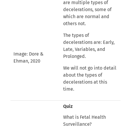
are multiple types of
decelerations, some of
which are normal and
others not.
The types of
decelerations are: Early,
Late, Variables, and
Image: Dore &
Prolonged.
Ehman, 2020
We will not go into detail
about the types of
decelerations at this
time.
Quiz
What is Fetal Health
Surveillance?