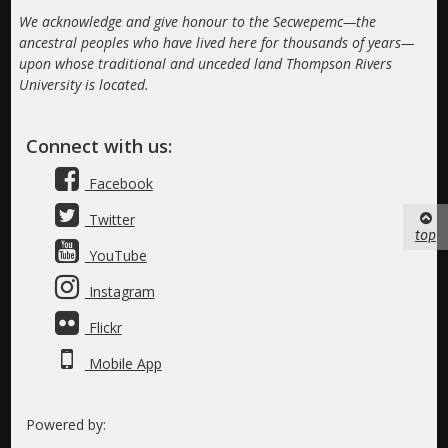
We acknowledge and give honour to the Secwepemc—the
ancestral peoples who have lived here for thousands of years—
upon whose traditional and unceded land Thompson Rivers
University is located.
Connect with us:
Facebook
Twitter
top
YouTube
Instagram
Flickr
Mobile App
Powered by: