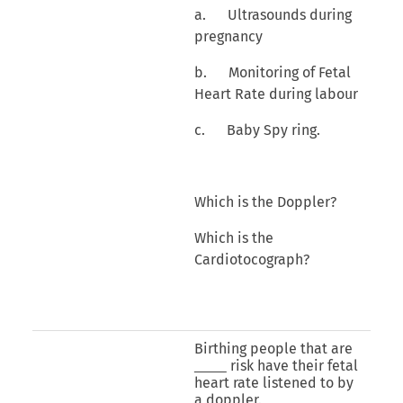
a. Ultrasounds during
pregnancy
b. Monitoring of Fetal
Heart Rate during labour
c. Baby Spy ring.
Which is the Doppler?
Which is the
Cardiotocograph?
Birthing people that are
risk have their fetal
heart rate listened to by
a doppler.