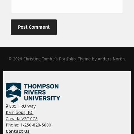
© 2026
Christine Tombe’s Portfolio
. Theme by
Anders Norén
.
805 TRU Way
Kamloops, BC
Canada V2C 0C8
Phone: 1-250-828-5000
Contact Us