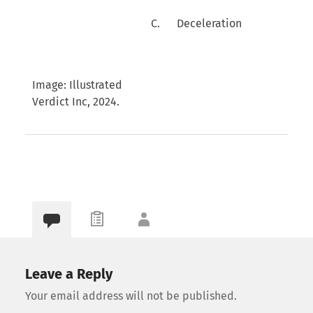
C. Deceleration
Image: Illustrated
Verdict Inc, 2024.
Leave a Reply
Your email address will not be published.