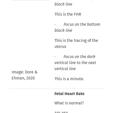
black line
This is the FHR
·
Focus on the bottom
black line
This is the tracing of the
uterus
·
Focus on the dark
vertical line to the next
vertical line
Image: Dore &
Ehman, 2020
This is a minute.
Fetal Heart Rate
What is normal?