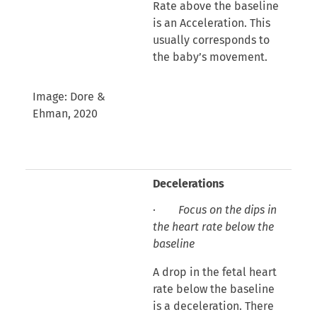
Rate above the baseline
is an Acceleration. This
usually corresponds to
the baby’s movement.
Image: Dore &
Ehman, 2020
Decelerations
·
Focus on the dips in
the heart rate below the
baseline
A drop in the fetal heart
rate below the baseline
is a deceleration. There