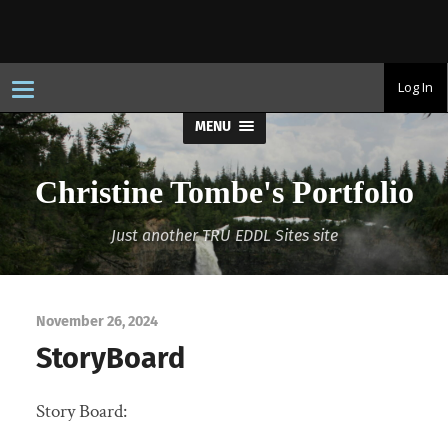
T
Log In
o
g
MENU
g
l
e
n
Christine Tombe's Portfolio
a
v
i
Just another TRU EDDL Sites site
g
a
t
i
o
n
November 26, 2024
StoryBoard
Story Board: