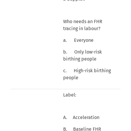
Who needs an FHR
tracing in labour?
a. Everyone
b. Only low-risk
birthing people
c. High-risk birthing
people
Label:
A. Acceleration
B. Baseline FHR