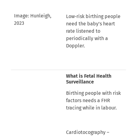
Image: Hunleigh,
Low-risk birthing people
2023
need the baby’s heart
rate listened to
periodically with a
Doppler.
What is Fetal Health
Surveillance
Birthing people with risk
factors needs a FHR
tracing while in labour.
Cardiotocography –