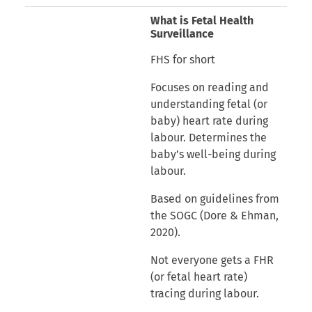
What is Fetal Health
Surveillance
FHS for short
Focuses on reading and
understanding fetal (or
baby) heart rate during
labour. Determines the
baby’s well-being during
labour.
Based on guidelines from
the SOGC (Dore & Ehman,
2020).
Not everyone gets a FHR
(or fetal heart rate)
tracing during labour.