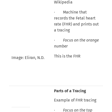
Wikipedia
· Machine that
records the Fetal heart
rate (FHR) and prints out
a tracing
·
Focus on the orange
number
This is the FHR
Image: Eliran, N.D.
Parts of a Tracing
Example of FHR tracing
·
Focus on the top