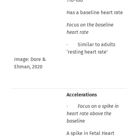
110-160
Has a baseline heart rate
Focus on the baseline
heart rate
· Similar to adults
‘resting heart rate’
Image: Dore &
Ehman, 2020
Accelerations
·
Focus on a spike in
heart rate above the
baseline
A spike in Fetal Heart