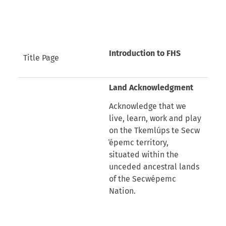
Introduction to FHS
Title Page
Land Acknowledgment
Acknowledge that we
live, learn, work and play
on the Tkemlúps te Secw
̓épemc territory,
situated within the
unceded ancestral lands
of the Secwépemc
Nation.