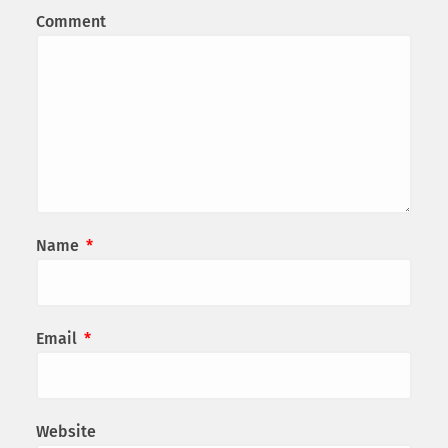
Comment
Name
*
Email
*
Website